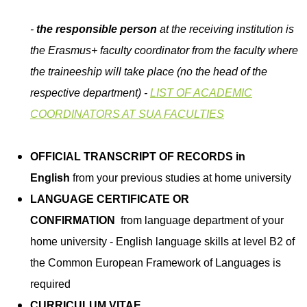
-
the responsible person
at the receiving institution is
the Erasmus+ faculty coordinator from the faculty where
the traineeship will take place (no the head of the
respective department) -
LIST OF ACADEMIC
COORDINATORS AT SUA FACULTIES
OFFICIAL TRANSCRIPT OF RECORDS in
English
from your previous studies at home university
LANGUAGE CERTIFICATE OR
CONFIRMATION
from language department of your
home university - English language skills at level B2 of
the Common European Framework of Languages is
required
CURRICULUM VITAE