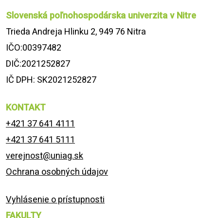
Slovenská poľnohospodárska univerzita v Nitre
Trieda Andreja Hlinku 2, 949 76 Nitra
IČO:00397482
DIČ:2021252827
IČ DPH: SK2021252827
KONTAKT
+421 37 641 4111
+421 37 641 5111
verejnost@uniag.sk
Ochrana osobných údajov
Vyhlásenie o prístupnosti
FAKULTY