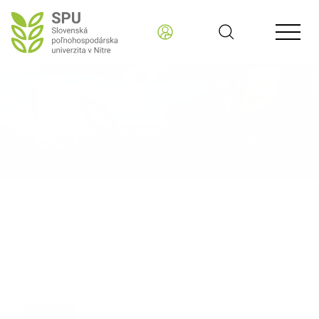
STUDENT MOBILITY
Student mobility