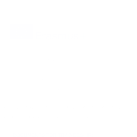
Slovak University of Agriculture in Nitra accepts students
from partner universities for Erasmus+ traineeships at our
laboratories and departments (2-12 months) at bachelor,
master as well as PhD level.
Once you have been selected by your home university,
please send us the following documents:
DOCUMENTS FOR TRAINEESHIP: