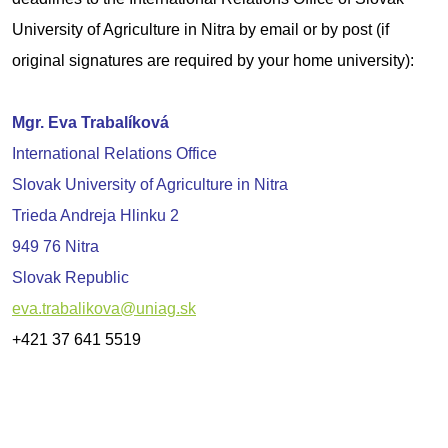
University of Agriculture in Nitra by email or by post (if
original signatures are required by your home university):
Mgr. Eva Trabalíková
International Relations Office
Slovak University of Agriculture in Nitra
Trieda Andreja Hlinku 2
949 76 Nitra
Slovak Republic
eva.trabalikova@uniag.sk
+421 37 641 5519