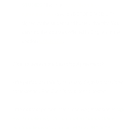
STUDIES
filled in at
https://learning-
agreement.eu/
-
section BEFORE MOBILITY
signed by the student and home university.
You
can find the courses offered in English in the
section
COURSES
.
What to write in the Learning Agreement?
-
the period of mobility
is usually Sept-Jan for winter
semester and Feb-June in summer semester;
-
the contact person
at the receiving institution is
Mgr.
Eva Trabalíková, International Relations Office,
eva.trabalikova@uniag.sk; +421 37 641 5519