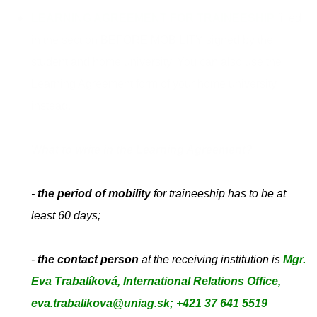
LEARNING AGREEMENT FOR TRAINEESHIP
filled
in the
section BEFORE MOBILITY signed by the
student and home university. You can also use the
Learning Agreement form of your home university
instead.
What to write in the Learning Agreement?
-
the period of mobility
for traineeship has to be at
least 60 days;
-
the contact person
at the receiving institution is
Mgr.
Eva Trabalíková, International Relations Office,
eva.trabalikova@uniag.sk; +421 37 641 5519