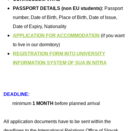
PASSPORT DETAILS (non EU students):
Passport
number, Date of Birth, Place of Birth, Date of Issue,
Date of Expiry, Nationality
APPLICATION FOR ACCOMMODATION
(if you want
to live in our dormitory)
REGISTRATION FORM INTO UNIVERSITY
INFORMATION SYSTEM OF SUA IN NITRA
DEADLINE:
minimum
1 MONTH
before planned arrival
All application documents have to be sent within the
deadlines to the International Relations Office of Slovak