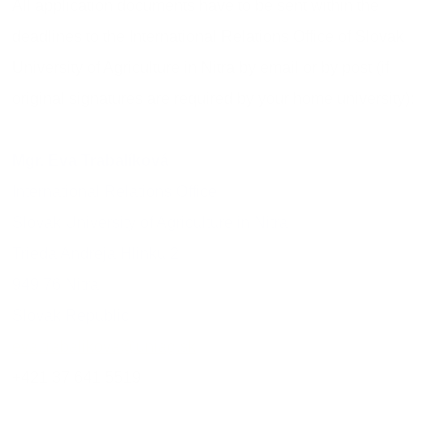
All application documents have to be sent within the
deadlines to the International Relations Office of Slovak
University of Agriculture in Nitra by email or by post (if
original signatures are required by your home university):
Mgr. Eva Trabalíková
International Relations Office
Slovak University of Agriculture in Nitra
Trieda Andreja Hlinku 2
949 76 Nitra
Slovak Republic
eva.trabalikova@uniag.sk
+421 37 641 5519