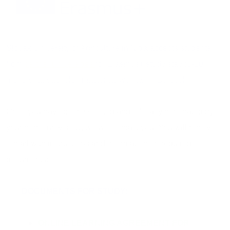
Slovak University of Agriculture in Nitra accepts students
from
partner universities
for Erasmus+ study stay (3-10
months) at bachelor, master as well as PhD. level.
Once you have been selected and officially nominated by
your home university, we will contact you. You will receive
e-mail with instructions and information on required
documents:
DOCUMENTS FOR STUDY:
ONLINE LEARNING AGREEMENT FOR