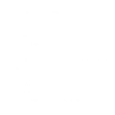
DEADLINES FOR NOMINATIONS:
For the
WINTER
semester or whole academic
year:
MAY 31
For the
SUMMER
semester:
OCTOBER 31
DEADLINES FOR SUBMITTING THE APPLICATION
DOCUMENTS:
For the
WINTER
semester or whole academic
year:
JUNE 20
For the
SUMMER
semester:
NOVEMBER 20