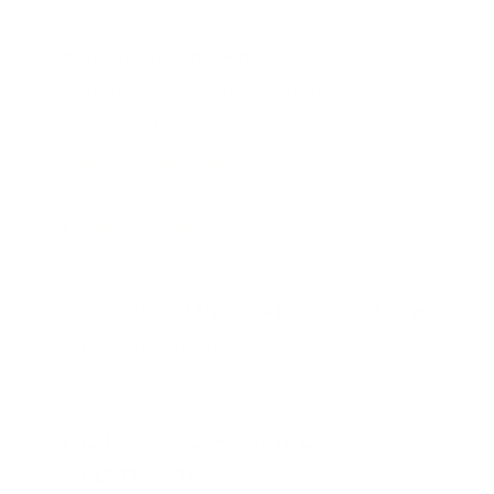
-
the responsible person
at the receiving institution is
the Erasmus+ faculty coordinator from the faculty with
the higher number of your selected courses -
LIST OF
ACADEMIC COORDINATORS AT SUA FACULTIES
PURPOSE OF THE STAY
ONLY if you want to
work on your diploma or doctoral thesis,
OFFICIAL TRANSCRIPT OF RECORDS
in
English
from your previous studies at home
university
LANGUAGE CERITICATE OR
CONFIRMATION
from language department of