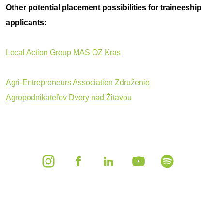
Other potential placement possibilities for traineeship
applicants:
Local Action Group MAS OZ Kras
Agri-Entrepreneurs Association Združenie
Agropodnikateľov Dvory nad Žitavou