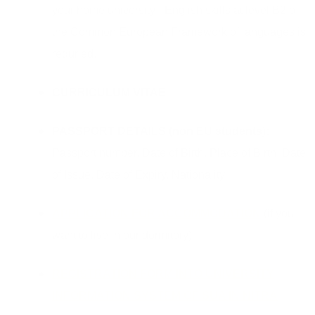
your home university - English skills at level B2 of
the Common European Framework of languages is
requried.
CURRICULUM VITAE
PASSPORT DETAILS (non EU students):
Passport number, Date of Birth, Place of Birth, Date
of Issue, Date of Expiry, Nationality
APPLICATION FOR ACCOMMODATION
(if you
want to live in our dormitory)
REGISTRATION FORM INTO UNIVERSITY
INFORMATION SYSTEM OF SUA IN NITRA